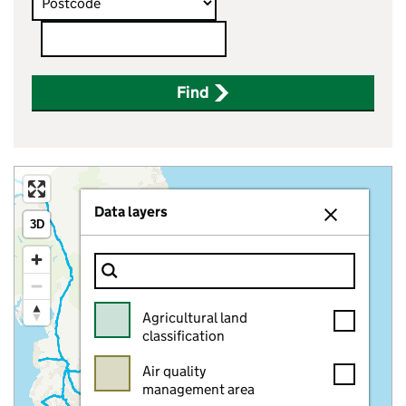
Postcode
Find
Data layers
Close layer p
3D
Filter Show only
Agricultural land
classification
Air quality
management area