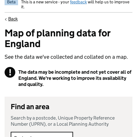
Beta
This is a new service - your
feedback
will help us to improve
it.
<
Back
Map of planning data for
England
See the data we've collected and collated on a map.
!
The data may be incomplete and not yet cover all of
Warning
England. We're working to improve its availability
and quality.
Find an area
Search by a postcode, Unique Property Reference
Number (UPRN), or a Local Planning Authority
Search method