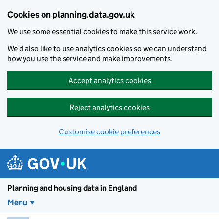
Skip to main content
Cookies on planning.data.gov.uk
We use some essential cookies to make this service work.
We’d also like to use analytics cookies so we can understand
how you use the service and make improvements.
Accept analytics cookies
Reject analytics cookies
Customise cookie preferences
Planning and housin
Planning and housing data in England
Menu