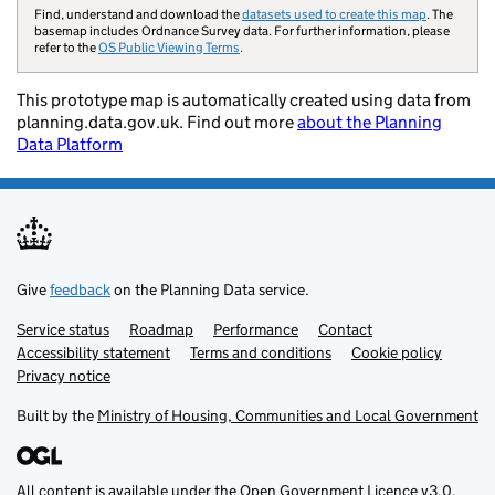
Building
Find, understand and download the
datasets used to create this map
. The
preservation notice
basemap includes Ordnance Survey data. For further information, please
refer to the
OS Public Viewing Terms
.
Built up area
This prototype map is automatically created using data from
Central activities
planning.data.gov.uk. Find out more
about the Planning
zone
Data Platform
Certificate of
immunity
Conservation area
Design code area
Give
feedback
on the Planning Data service.
Development
Service status
Support links
Roadmap
Performance
Contact
corporation
Accessibility statement
Terms and conditions
Cookie policy
boundary
Privacy notice
Built by the
Ministry of Housing, Communities and Local Government
Educational
establishment
Flood risk zone
All content is available under the
Open Government Licence v3.0
,