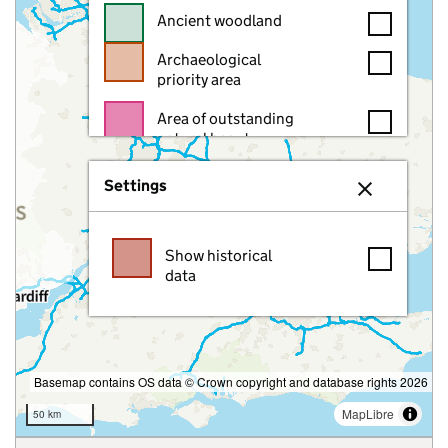
Ancient woodland
Archaeological
priority area
Area of outstanding
natural beauty
Article 4 direction
Settings
area
Close setting
Asset of community
Show historical
value
data
Battlefield
Border
Brownfield land
Basemap contains OS data © Crown copyright and database rights 2026
Brownfield site
MapLibre
50 km