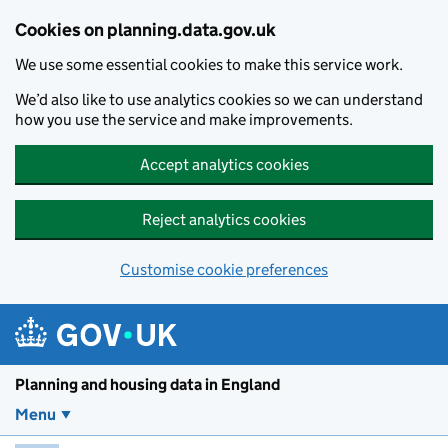
Skip to main content
Cookies on planning.data.gov.uk
We use some essential cookies to make this service work.
We’d also like to use analytics cookies so we can understand
how you use the service and make improvements.
Accept analytics cookies
Reject analytics cookies
Customise cookie preferences
Planning and housin
Planning and housing data in England
Menu