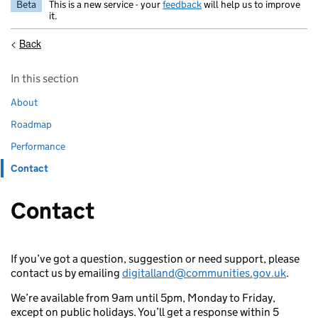
Beta
This is a new service - your
feedback
will help us to improve
it.
<
Back
Guidance navigation
Skip guidance navigation
In this section
About
Roadmap
Performance
Contact
Contact
If you’ve got a question, suggestion or need support, please
contact us by emailing
digitalland@communities.gov.uk
.
We’re available from 9am until 5pm, Monday to Friday,
except on public holidays. You’ll get a response within 5