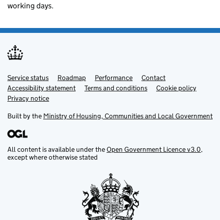
working days.
Service status
Support links
Roadmap
Performance
Contact
Accessibility statement
Terms and conditions
Cookie policy
Privacy notice
Built by the
Ministry of Housing, Communities and Local Government
All content is available under the
Open Government Licence v3.0
,
except where otherwise stated