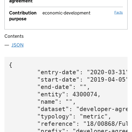
agreement
Contribution
economic-development
Facts
purpose
Contents
JSON
{

        "entry-date": "2020-03-31",
        "start-date": "2019-04-05",
        "end-date": "",

        "entity": 4300074,

        "name": "",

        "dataset": "developer-agree
        "typology": "metric",

        "reference": "18/00868/Full
        "prefix": "developer-agreem