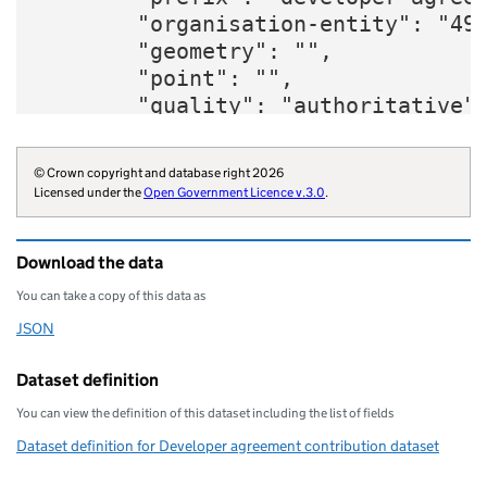
        "organisation-entity": "49"
        "geometry": "",

        "point": "",

        "quality": "authoritative",
        "amount": "51300",

        "developer-agreement": "18/
© Crown copyright and database right 2026
        "contribution-purpose": "ec
Licensed under the
Open Government Licence v.3.0
.
        "organisation-curie": "loca
    }
Download the data
You can take a copy of this data as
JSON
Download this data as
Dataset definition
You can view the definition of this dataset including the list of fields
Dataset definition for Developer agreement contribution dataset