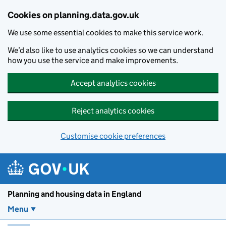
Skip to main content
Cookies on planning.data.gov.uk
We use some essential cookies to make this service work.
We’d also like to use analytics cookies so we can understand
how you use the service and make improvements.
Accept analytics cookies
Reject analytics cookies
Customise cookie preferences
Planning and housin
Planning and housing data in England
Menu