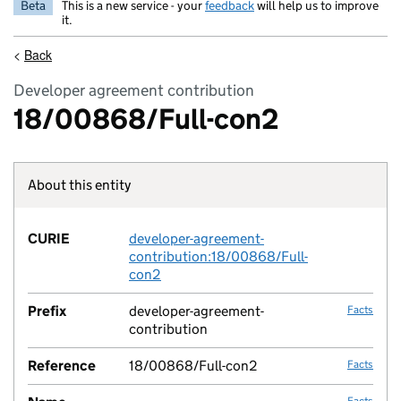
Beta
This is a new service - your
feedback
will help us to improve
it.
<
Back
Developer agreement contribution
18/00868/Full-con2
About this entity
Fact lin
CURIE
developer-agreement-
no fac
contribution:18/00868/Full-
con2
Prefix
developer-agreement-
Facts
contribution
Reference
18/00868/Full-con2
Facts
Facts