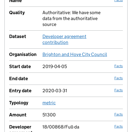
Name
Quality
Authoritative: We have some
no fac
data from the authoritative
source
Dataset
Developer agreement
no fac
contribution
Organisation
Brighton and Hove City Council
no fac
Start date
2019-04-05
Facts
End date
Facts
Entry date
2020-03-31
Facts
Typology
metric
no fac
Amount
51300
Facts
Developer
18/00868/Full-da
Facts