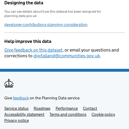
Designing the data
You can see details about how this dataset has been designed for
planning.data.gov.uk
developer-contributions planning consideration
Help improve this data
Give feedback on this dataset
, or email your questions and
corrections to
digitalland@communities.gov.uk
.
Give
feedback
on the Planning Data service.
Service status
Support links
Roadmap
Performance
Contact
Accessibility statement
Terms and conditions
Cookie policy
Privacy notice