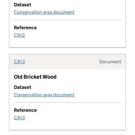
Dataset
Conservation area document
Design code characteristic
Reference
Design code rule
CA12
Design code rule category
CA13
Document
Typolo
Design code status
Old Bricket Wood
Developer agreement
Dataset
Conservation area document
Developer agreement contribution
Reference
Developer agreement transaction
CA13
Developer agreement type