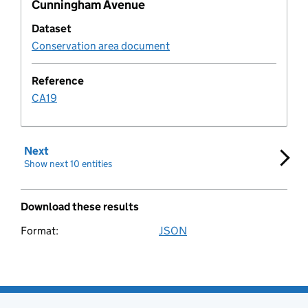
Cunningham Avenue
Development policy metric
Dataset
Document
Conservation area document
Document type
Reference
CA19
Educational establishment
Next
set of results
Employment allocation
Show next 10 entities
Entity
Download these results
Entity organisation
Format:
JSON
Download these search results
Expectation Rule
Expectation Log