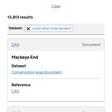
Clear
Brownfield land
13,813 results
Brownfield site
Dataset:
conservation-area-document
Buffer zone
CA5
Document
Typolo
Building preservation notice
Mackeye End
Dataset
Built up area
Conservation area document
Category
Reference
CA5
Central activities zone
Certificate of immunity