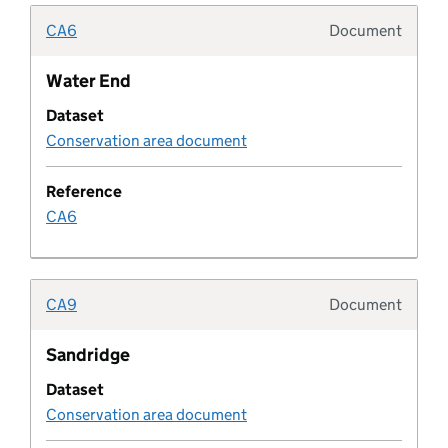
CA6
Document
Development corporation
Typolo
Water End
Development corporation boundary
Dataset
Conservation area document
Development metric
Reference
development plan
CA6
Development plan boundary
CA9
Document
Development plan boundary type
Typolo
Sandridge
Development plan document
Dataset
Conservation area document
Development plan document type