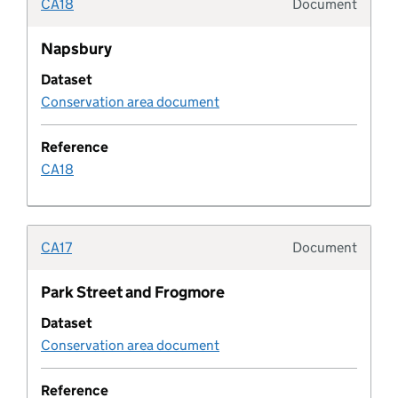
CA18
Document
Typolo
Coastal change management area
Napsbury
Pipeline column
Dataset
Conservation area document
Common land and village green
Reference
CA18
Community infrastructure levy schedule
Company
CA17
Document
Typolo
Conservation area
Park Street and Frogmore
Conservation area document
Dataset
Conservation area document
Conservation area document type
Reference