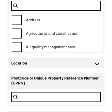
Dataset
Filter Show only
Address
Agricultural land classification
Air quality management area
Ancient woodland
Location
Ancient woodland status
Postcode or Unique Property Reference Number
(UPRN)
Archaeological priority area
Area of outstanding natural beauty