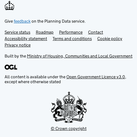
Fact
Give
feedback
on the Planning Data service.
Fact resource
Service status
Support links
Roadmap
Performance
Contact
Accessibility statement
Terms and conditions
Cookie policy
Privacy notice
Flood risk level
Built by the
Ministry of Housing, Communities and Local Government
Flood risk type
All content is available under the
Open Government Licence v3.0
,
Flood risk zone
except where otherwise stated
Flood storage area
Forest inventory
© Crown copyright
Government organisation