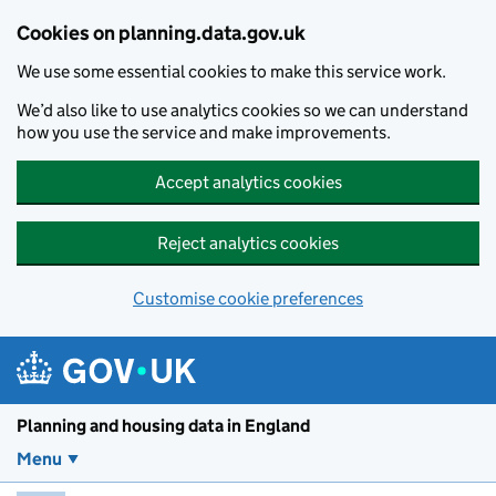
Skip to main content
Cookies on planning.data.gov.uk
We use some essential cookies to make this service work.
We’d also like to use analytics cookies so we can understand
how you use the service and make improvements.
Accept analytics cookies
Reject analytics cookies
Customise cookie preferences
Planning and housin
Planning and housing data in England
Menu