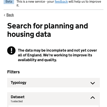
Beta
This is a new service - your
feedback
will help us to improve
it.
<
Back
Search for planning and
housing data
!
The data may be incomplete and not yet cover
Warning
all of England. We're working to improve its
availability and quality.
Filters
Typology
Dataset
1
selected